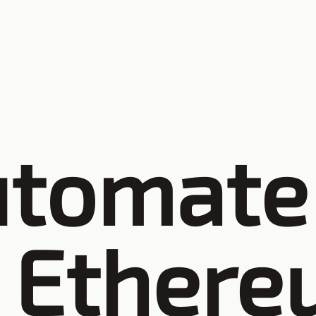
utomate
Ethere