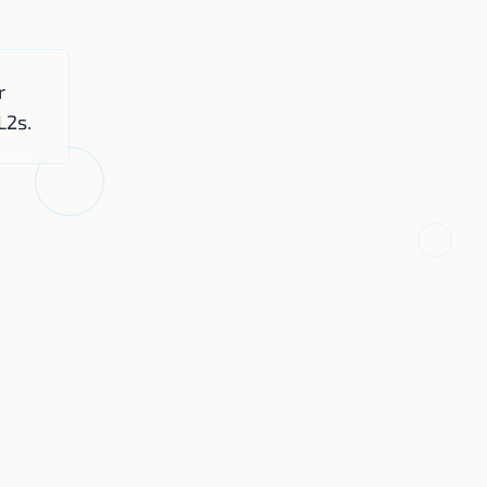
r
L2s.