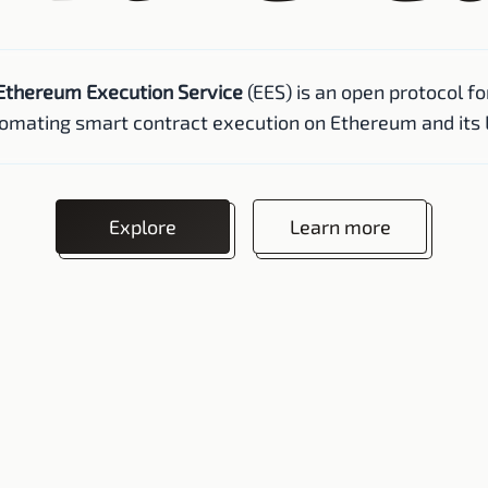
Ethereum Execution Service
(EES) is an open protocol fo
omating smart contract execution on Ethereum and its 
Explore
Learn more