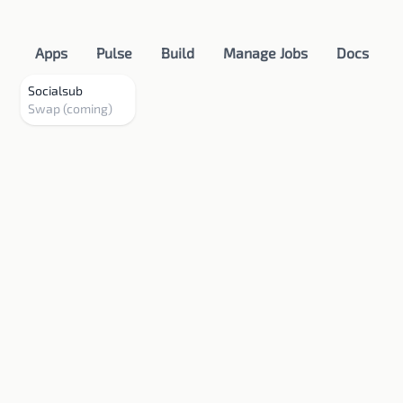
Apps
Pulse
Build
Manage Jobs
Docs
Socialsub
Swap (coming)