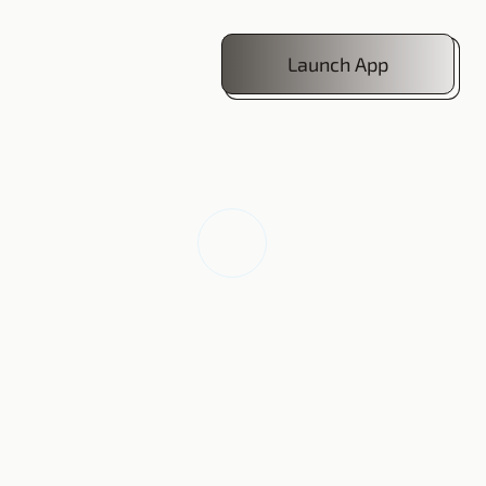
Launch App